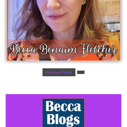
Previous Photo