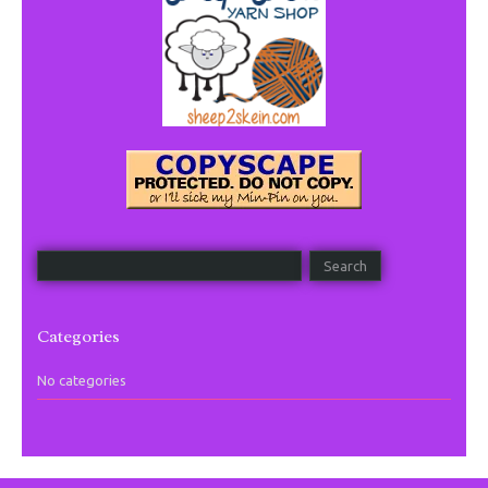
Categories
No categories