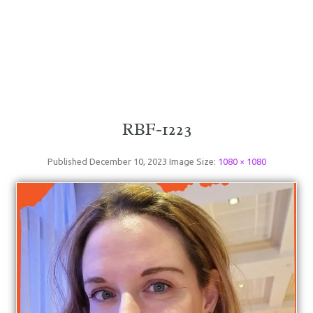
RBF-1223
Published
December 10, 2023
Image Size:
1080 × 1080